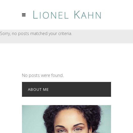
Sorry, no posts matched your criteria.
No posts were found.
ABOUT ME