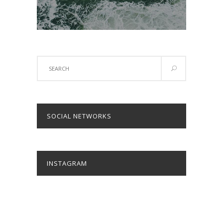
Search
for:
SOCIAL NETWORKS
INSTAGRAM