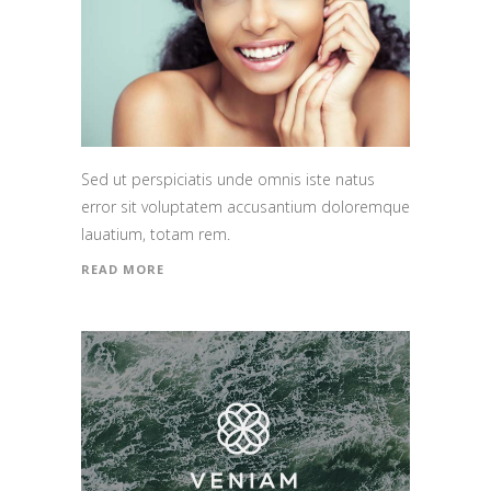
Sed ut perspiciatis unde omnis iste natus
error sit voluptatem accusantium doloremque
lauatium, totam rem.
READ MORE