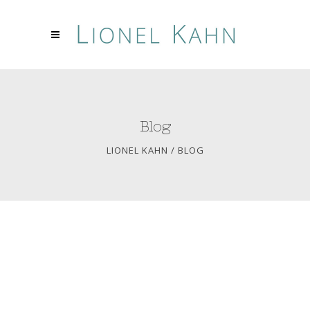
Blog
LIONEL KAHN
/
BLOG