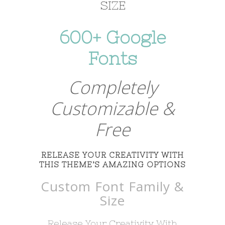
SIZE
600+ Google
Fonts
Completely
Customizable &
Free
RELEASE YOUR CREATIVITY WITH
THIS THEME’S AMAZING OPTIONS
Custom Font Family &
Size
Release Your Creativity With