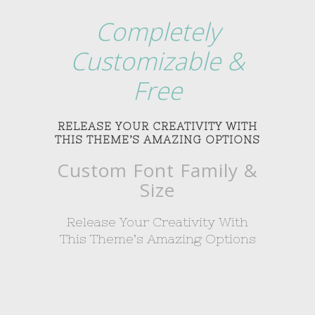
Completely
Customizable &
Free
RELEASE YOUR CREATIVITY WITH
THIS THEME’S AMAZING OPTIONS
Custom Font Family &
Size
Release Your Creativity With
This Theme’s Amazing Options