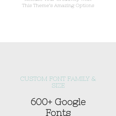
This Theme’s Amazing Options
CUSTOM FONT FAMILY &
SIZE
600+ Google
Fonts