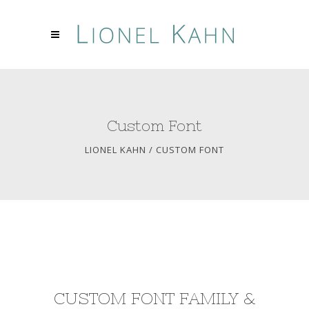
Custom Font
LIONEL KAHN
/
CUSTOM FONT
CUSTOM FONT FAMILY &