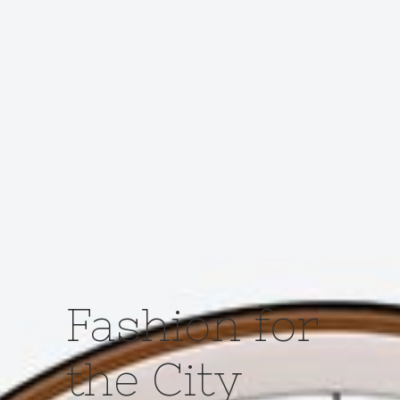
Fashion for
the City