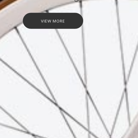
VIEW MORE