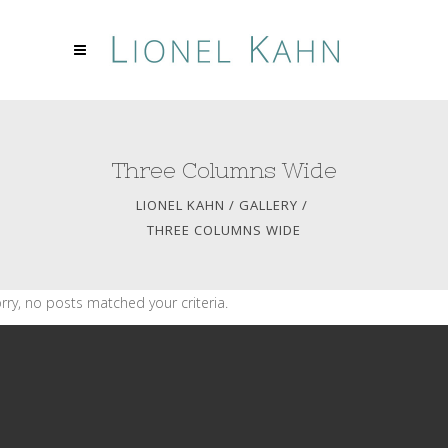
Three Columns Wide
LIONEL KAHN
/
GALLERY
/
THREE COLUMNS WIDE
rry, no posts matched your criteria.