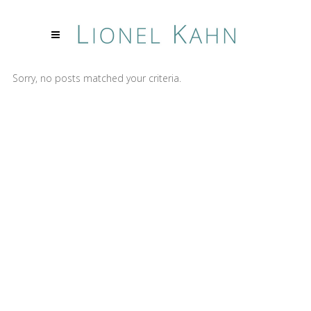
Sorry, no posts matched your criteria.