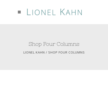
Shop Four Columns
LIONEL KAHN
/
SHOP FOUR COLUMNS