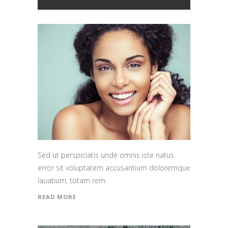
Sed ut perspiciatis unde omnis iste natus
error sit voluptatem accusantium doloremque
lauatium, totam rem.
READ MORE