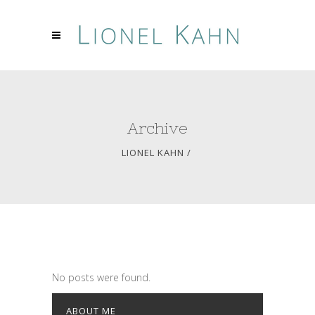
Archive
LIONEL KAHN
/
No posts were found.
ABOUT ME