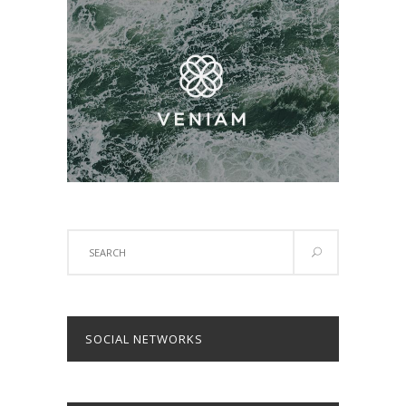
Search
for:
SOCIAL NETWORKS